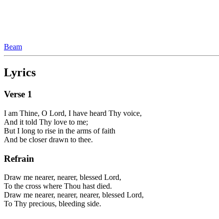
Beam
Lyrics
Verse
1
I am Thine, O Lord, I have heard Thy voice,
And it told Thy love to me;
But I long to rise in the arms of faith
And be closer drawn to thee.
Refrain
Draw me nearer, nearer, blessed Lord,
To the cross where Thou hast died.
Draw me nearer, nearer, nearer, blessed Lord,
To Thy precious, bleeding side.