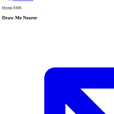
Hymn #
306
Draw Me Nearer