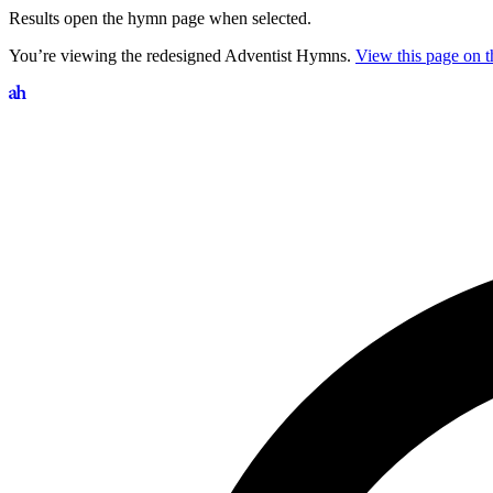
Results open the hymn page when selected.
You’re viewing the redesigned Adventist Hymns.
View this page on th
Search hymns