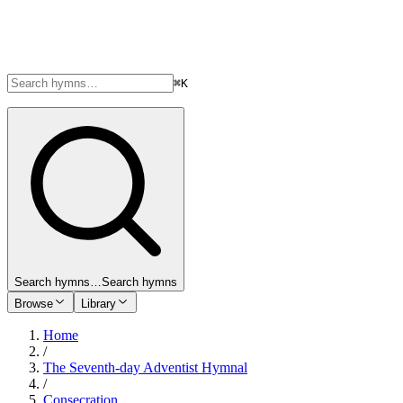
⌘K
Search hymns…
Search hymns
Browse
Library
Home
/
The Seventh-day Adventist Hymnal
/
Consecration