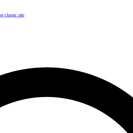
e classic site