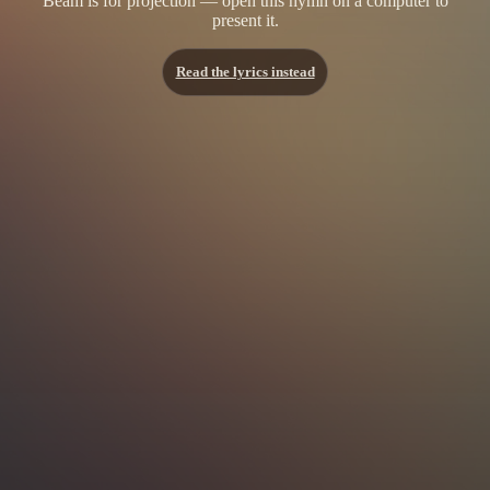
Beam is for projection — open this hymn on a computer to
present it.
Read the lyrics instead