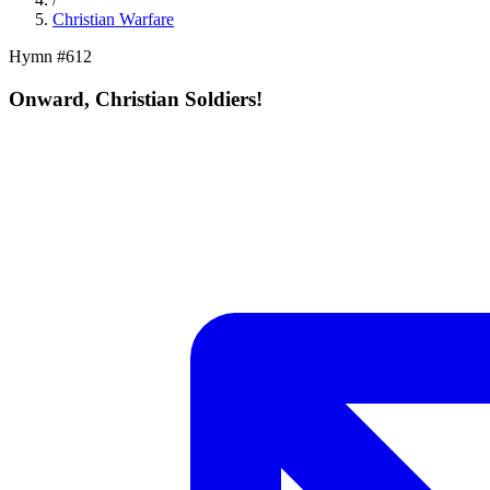
Christian Warfare
Hymn #
612
Onward, Christian Soldiers!