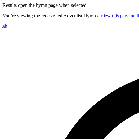
Results open the hymn page when selected.
You’re viewing the redesigned Adventist Hymns.
View this page on th
Search hymns