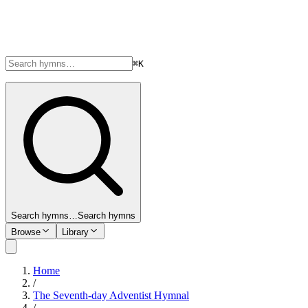
⌘K
Search hymns…
Search hymns
Browse
Library
Home
/
The Seventh-day Adventist Hymnal
/