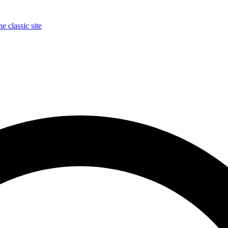
e classic site