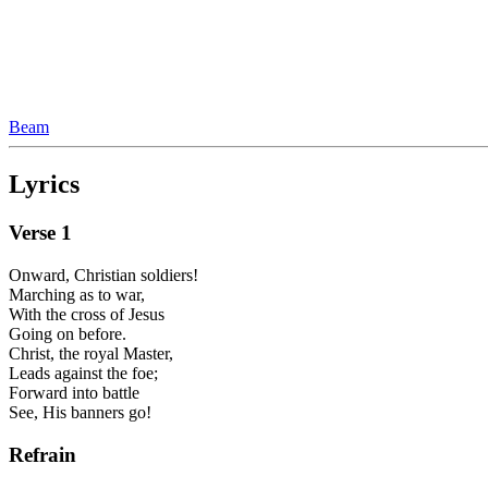
Beam
Lyrics
Verse
1
Onward, Christian soldiers!
Marching as to war,
With the cross of Jesus
Going on before.
Christ, the royal Master,
Leads against the foe;
Forward into battle
See, His banners go!
Refrain