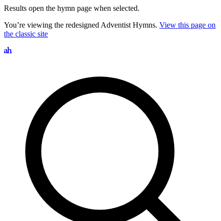
Results open the hymn page when selected.
You’re viewing the redesigned Adventist Hymns.
View this page on
the classic site
Search hymns