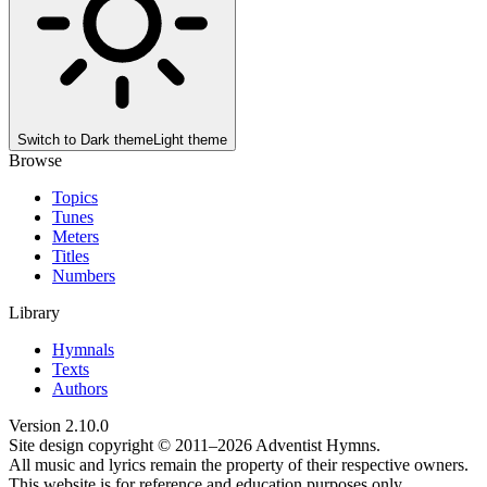
Switch to
Dark theme
Light theme
Browse
Topics
Tunes
Meters
Titles
Numbers
Library
Hymnals
Texts
Authors
Version
2.10.0
Site design copyright © 2011–
2026
Adventist Hymns.
All music and lyrics remain the property of their respective owners.
This website is for reference and education purposes only.