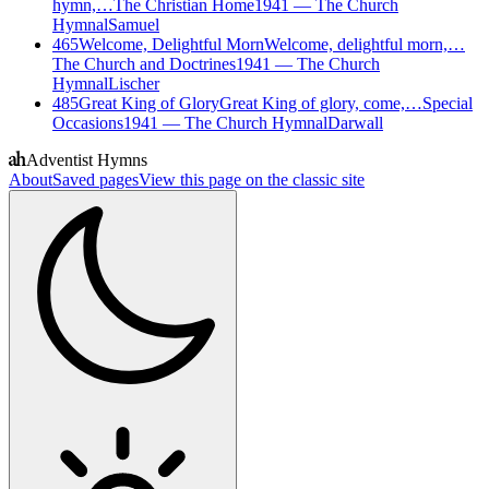
hymn,…
The Christian Home
1941
—
The Church
Hymnal
Samuel
465
Welcome, Delightful Morn
Welcome, delightful morn,…
The Church and Doctrines
1941
—
The Church
Hymnal
Lischer
485
Great King of Glory
Great King of glory, come,…
Special
Occasions
1941
—
The Church Hymnal
Darwall
Adventist Hymns
About
Saved pages
View this page on the classic site