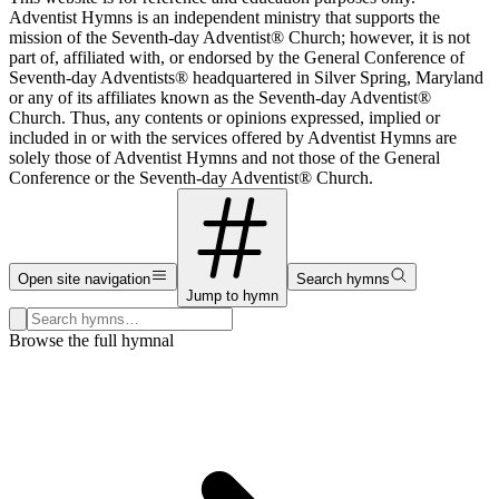
Adventist Hymns is an independent ministry that supports the
mission of the Seventh-day Adventist® Church; however, it is not
part of, affiliated with, or endorsed by the General Conference of
Seventh-day Adventists® headquartered in Silver Spring, Maryland
or any of its affiliates known as the Seventh-day Adventist®
Church. Thus, any contents or opinions expressed, implied or
included in or with the services offered by Adventist Hymns are
solely those of Adventist Hymns and not those of the General
Conference or the Seventh-day Adventist® Church.
Open site navigation
Search hymns
Jump to hymn
Search hymns, first lines, and topics
Browse the full hymnal