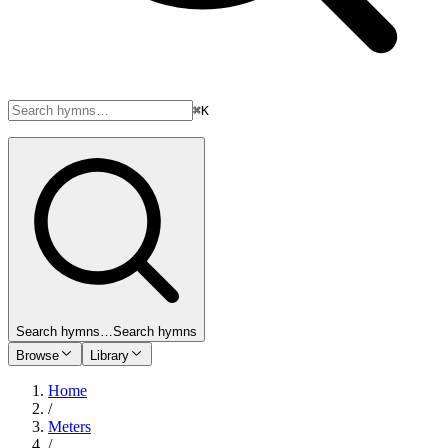
⌘K
Search hymns…
Search hymns
Browse
Library
Home
/
Meters
/