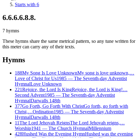
Starts with 6
6.6.6.6.8.8.
7
hymns
These hymns share the same metrical pattern, so any tune written for
this meter can carry any of their texts.
Hymns
188
My Song Is Love Unknown
My song is love unknown,…
Love of Christ for Us
1985
—
The Seventh-day Adventist
Hymnal
Love Unknown
221
Rejoice, the Lord Is King
Rejoice, the Lord is King!…
Second Advent
1985
—
The Seventh-day Adventist
Hymnal
Darwalls 148th
377
Go Forth, Go Forth With Christ
Go forth, go forth with
Christ,…
Ordination
1985
—
The Seventh-day Adventist
Hymnal
Darwalls 148th
11
The Lord Jehovah Reigns
The Lord Jehovah reigns,…
Worship
1941
—
The Church Hymnal
Millennium
428
Hushed Was the Evening Hymn
Hushed was the evening