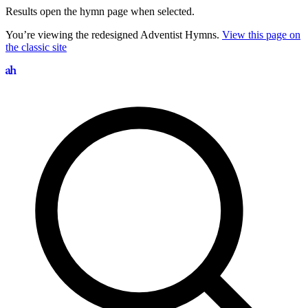
Results open the hymn page when selected.
You’re viewing the redesigned Adventist Hymns.
View this page on
the classic site
Search hymns