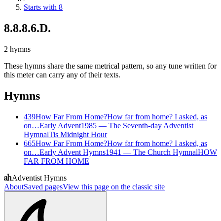
Starts with 8
8.8.8.6.D.
2
hymns
These hymns share the same metrical pattern, so any tune written for
this meter can carry any of their texts.
Hymns
439
How Far From Home?
How far from home? I asked, as
on…
Early Advent
1985
—
The Seventh-day Adventist
Hymnal
Tis Midnight Hour
665
How Far From Home?
How far from home? I asked, as
on…
Early Advent Hymns
1941
—
The Church Hymnal
HOW
FAR FROM HOME
Adventist Hymns
About
Saved pages
View this page on the classic site