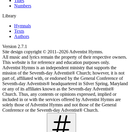
Titles
Numbers
Library
Hymnals
Texts
Authors
Version
2.7.1
Site design copyright © 2011–
2026
Adventist Hymns.
All music and lyrics remain the property of their respective owners.
This website is for reference and education purposes only.
Adventist Hymns is an independent ministry that supports the
mission of the Seventh-day Adventist® Church; however, it is not
part of, affiliated with, or endorsed by the General Conference of
Seventh-day Adventists® headquartered in Silver Spring, Maryland
or any of its affiliates known as the Seventh-day Adventist®
Church. Thus, any contents or opinions expressed, implied or
included in or with the services offered by Adventist Hymns are
solely those of Adventist Hymns and not those of the General
Conference or the Seventh-day Adventist® Church.