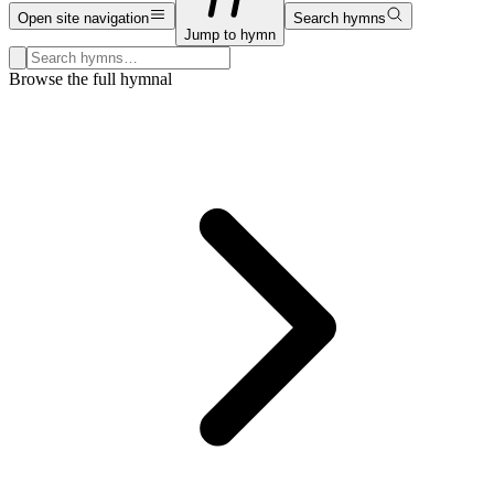
Open site navigation
Search hymns
Jump to hymn
Search hymns, first lines, and topics
Browse the full hymnal