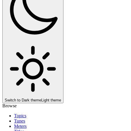
Switch to
Dark theme
Light theme
Browse
Topics
Tunes
Meters