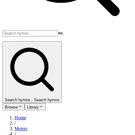
⌘K
Search hymns…
Search hymns
Browse
Library
Home
/
Meters
/