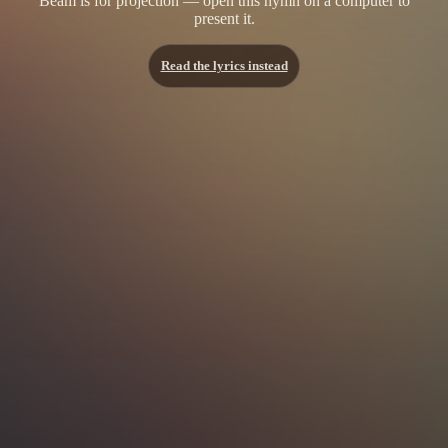
Beam is for projection — open this hymn on a computer to
present it.
Read the lyrics instead