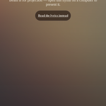
Beam is for projection — open this hymn on a computer to
present it.
Read the lyrics instead