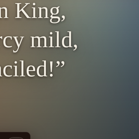
n King,
rcy mild,
ciled!”