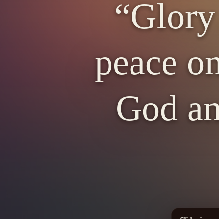
“Glory
peace on
God an