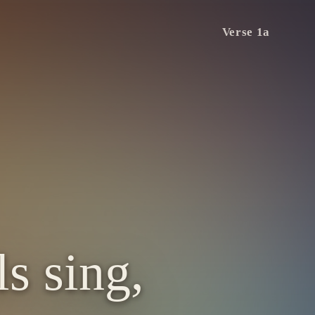
Verse 1a
s sing,