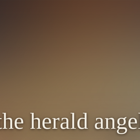
the herald angel