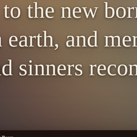
 to the new bor
 earth, and me
d sinners recon