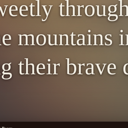
eetly through
e mountains i
g their brave d