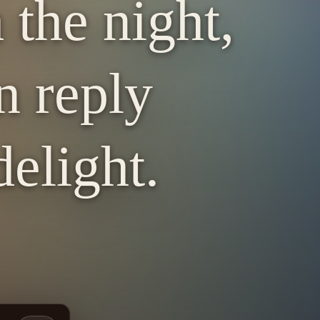
 the night,
n reply
elight.