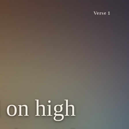
Verse 1
 on high