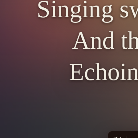
Singing sw
And th
Echoin