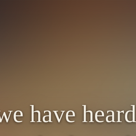
we have heard