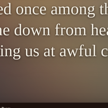
d once among th
e down from hea
ing us at awful c