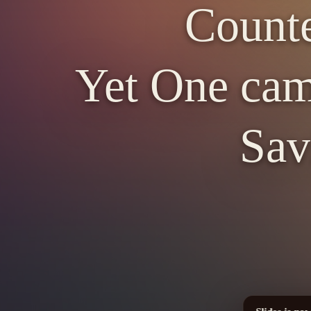
Counte
Yet One cam
Sav