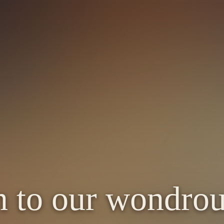
n to our wondrou