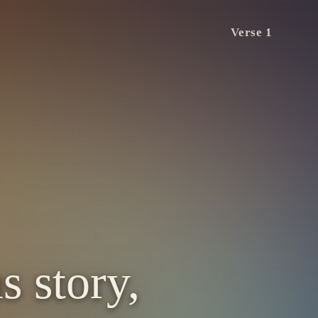
Verse 1
s story,