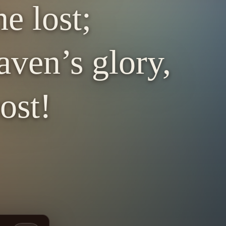
e lost;
ven’s glory,
ost!