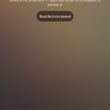
Beam is for projection — open this hymn on a computer to
present it.
Read the lyrics instead