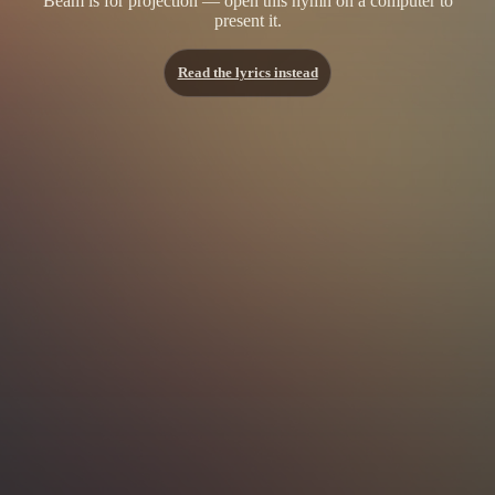
Beam is for projection — open this hymn on a computer to
present it.
Read the lyrics instead