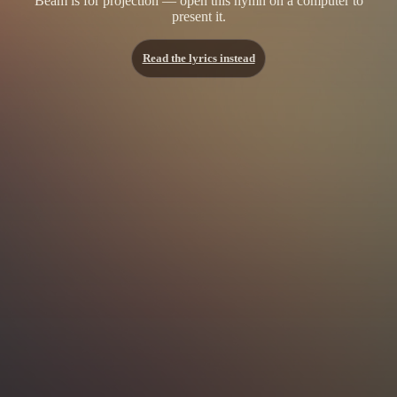
Beam is for projection — open this hymn on a computer to
present it.
Read the lyrics instead