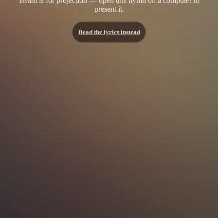
Beam is for projection — open this hymn on a computer to
present it.
Read the lyrics instead