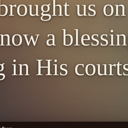
brought us on
 now a blessin
 in His court