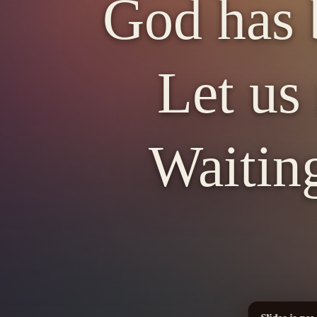
God has 
Let us
Waiting