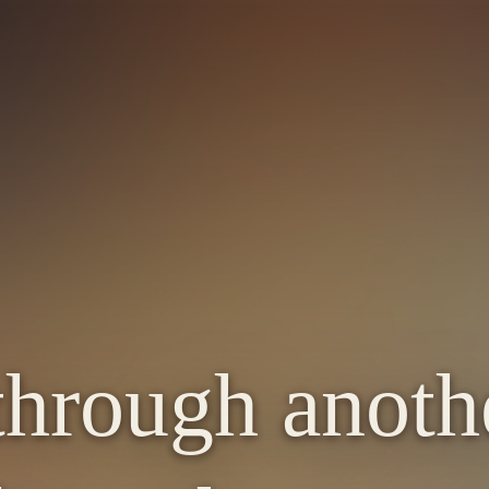
through anot