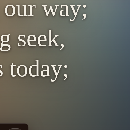
 our way;
g seek,
s today;