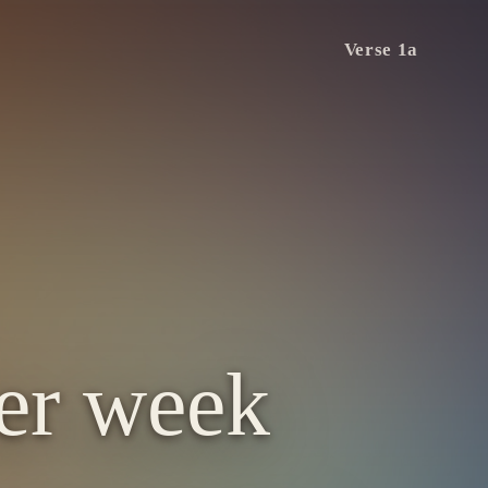
Verse 1a
her week