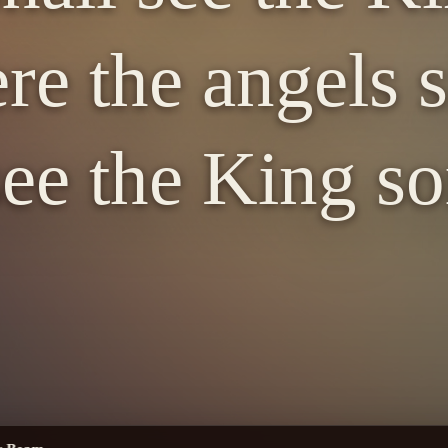
re the angels s
 see the King s