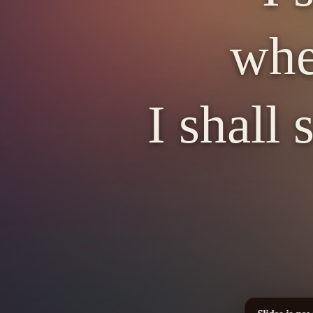
whe
I shall