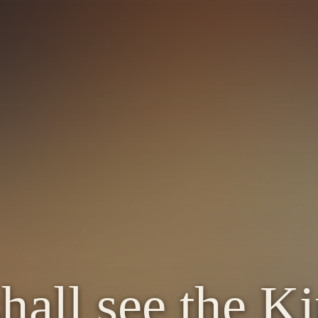
shall see the K