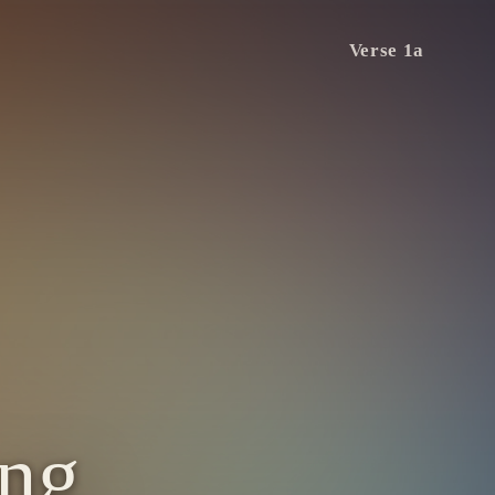
Verse 1a
ing