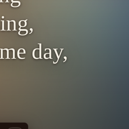
ing,
ome day,