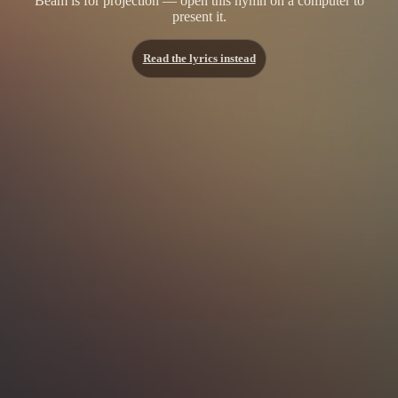
Beam is for projection — open this hymn on a computer to
present it.
Read the lyrics instead