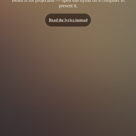
Beam is for projection — open this hymn on a computer to
present it.
Read the lyrics instead