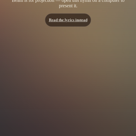
Beam is for projection — open this hymn on a computer to
present it.
Read the lyrics instead