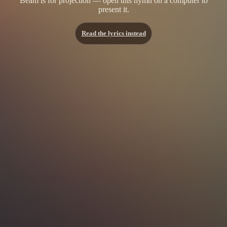
Beam is for projection — open this hymn on a computer to
present it.
Read the lyrics instead