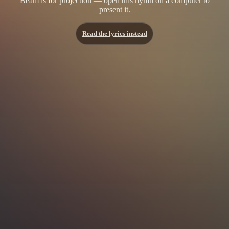
Beam is for projection — open this hymn on a computer to
present it.
Read the lyrics instead