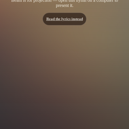
Beam is for projection — open this hymn on a computer to
present it.
Read the lyrics instead