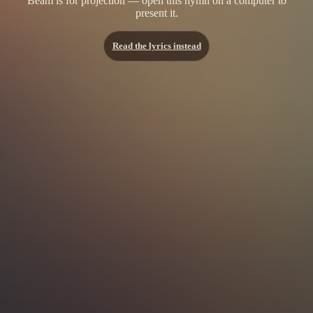
Beam is for projection — open this hymn on a computer to
present it.
Read the lyrics instead