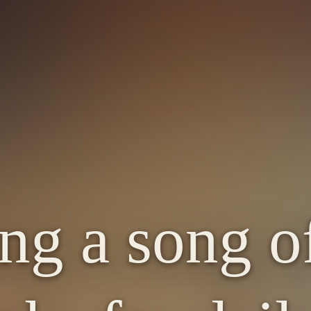
ng a song of