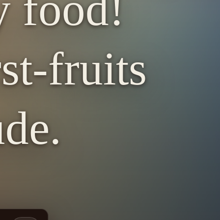
y food!
st-fruits
ude.