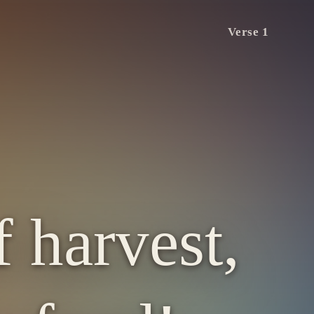
Verse 1
 harvest,