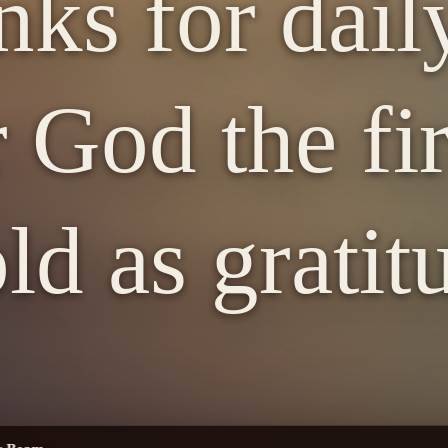
nks for dail
 God the fir
old as gratit