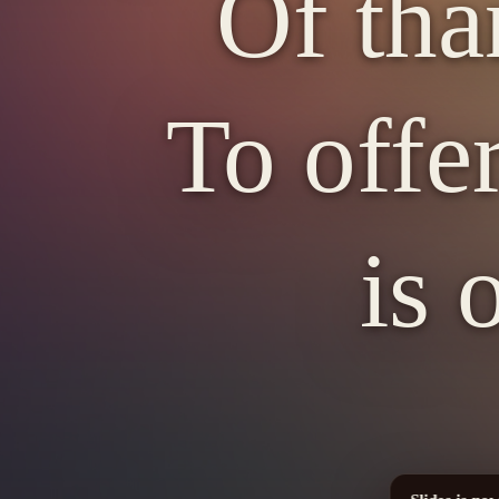
Of tha
To offer
is 