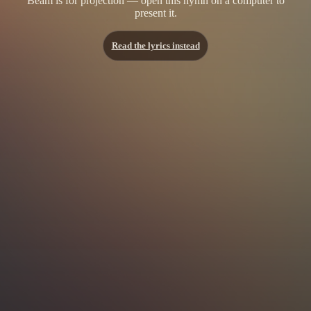
Beam is for projection — open this hymn on a computer to
present it.
Read the lyrics instead