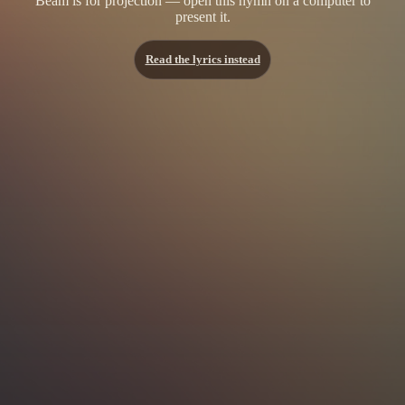
Beam is for projection — open this hymn on a computer to
present it.
Read the lyrics instead