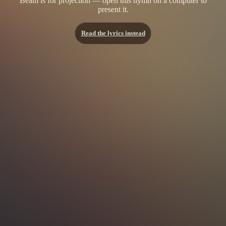
Beam is for projection — open this hymn on a computer to
present it.
Read the lyrics instead