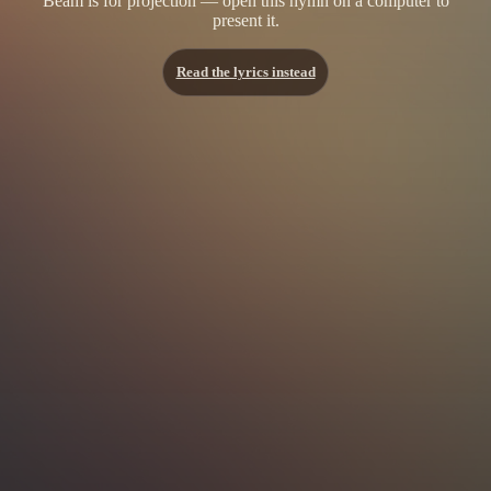
Beam is for projection — open this hymn on a computer to
present it.
Read the lyrics instead