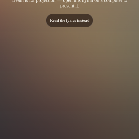
Beam is for projection — open this hymn on a computer to
present it.
Read the lyrics instead