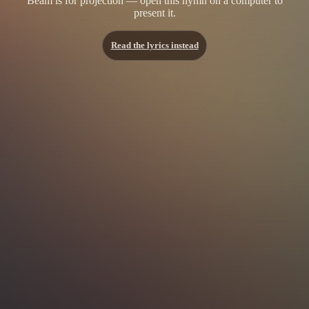
Beam is for projection — open this hymn on a computer to
present it.
Read the lyrics instead