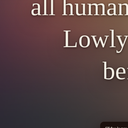
all human
Lowly 
be