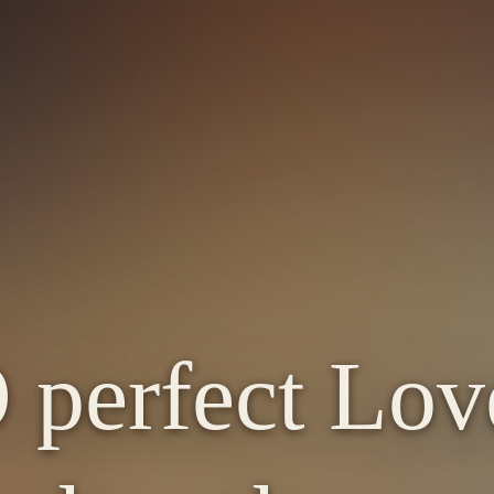
 perfect Lov