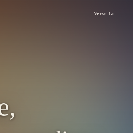
Verse 1a
e,