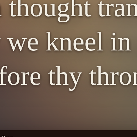
 thought tra
we kneel in
fore thy thro