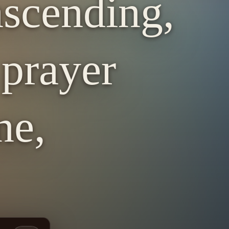
nscending,
 prayer
ne,