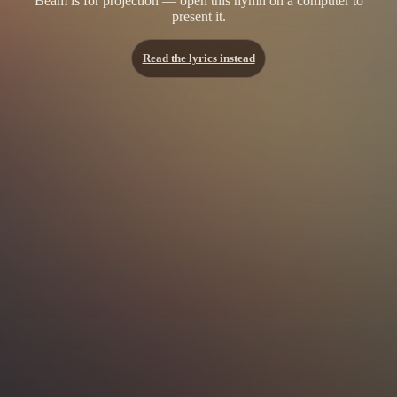
Beam is for projection — open this hymn on a computer to
present it.
Read the lyrics instead