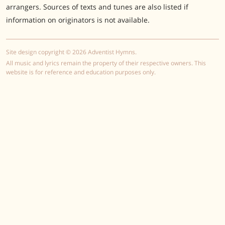
arrangers. Sources of texts and tunes are also listed if
information on originators is not available.
Site design copyright © 2026 Adventist Hymns.
All music and lyrics remain the property of their respective owners. This
website is for reference and education purposes only.