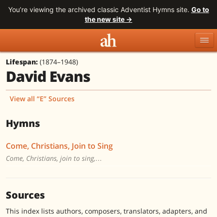
You’re viewing the archived classic Adventist Hymns site.
Go to
the new site →
Lifespan:
(1874–1948)
Topics
Titles
Numbers
David Evans
Tunes
Meters
Sources
View all “E” Sources
Search
Hymns
Come, Christians, Join to Sing
Come, Christians, join to sing,…
Sources
This index lists authors, composers, translators, adapters, and