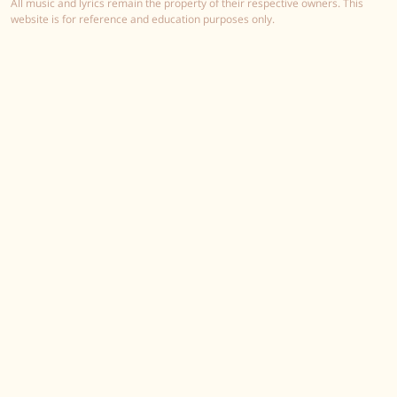
All music and lyrics remain the property of their respective owners. This
website is for reference and education purposes only.