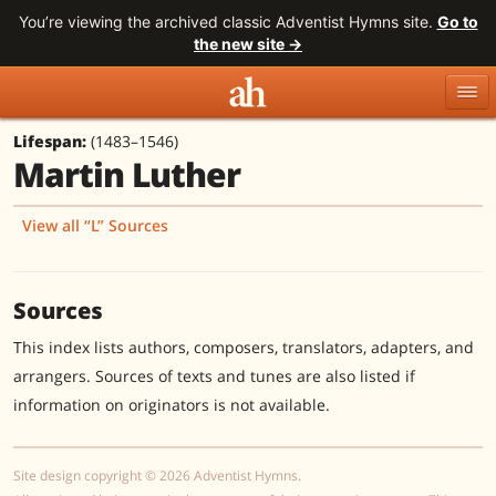
You’re viewing the archived classic Adventist Hymns site.
Go to
the new site →
Lifespan:
(1483–1546)
Topics
Titles
Numbers
Martin Luther
Tunes
Meters
Sources
View all “L” Sources
Search
Sources
This index lists authors, composers, translators, adapters, and
arrangers. Sources of texts and tunes are also listed if
information on originators is not available.
Site design copyright © 2026 Adventist Hymns.