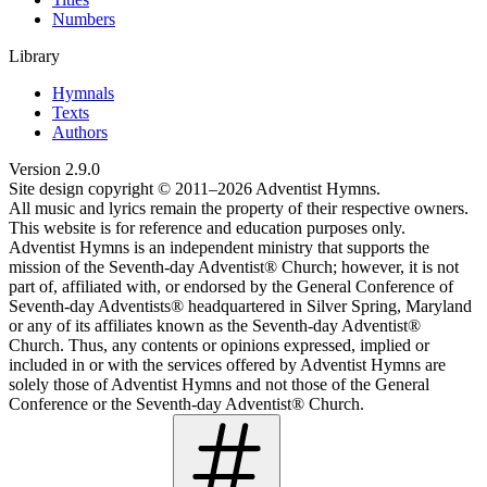
Numbers
Library
Hymnals
Texts
Authors
Version
2.9.0
Site design copyright © 2011–
2026
Adventist Hymns.
All music and lyrics remain the property of their respective owners.
This website is for reference and education purposes only.
Adventist Hymns is an independent ministry that supports the
mission of the Seventh-day Adventist® Church; however, it is not
part of, affiliated with, or endorsed by the General Conference of
Seventh-day Adventists® headquartered in Silver Spring, Maryland
or any of its affiliates known as the Seventh-day Adventist®
Church. Thus, any contents or opinions expressed, implied or
included in or with the services offered by Adventist Hymns are
solely those of Adventist Hymns and not those of the General
Conference or the Seventh-day Adventist® Church.