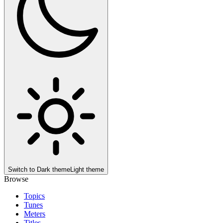
Switch to
Dark theme
Light theme
Browse
Topics
Tunes
Meters
Titles