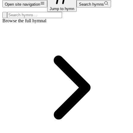
Open site navigation
Search hymns
Jump to hymn
Search hymns, first lines, and topics
Browse the full hymnal