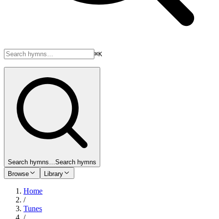
⌘K
Search hymns…
Search hymns
Browse
Library
Home
/
Tunes
/