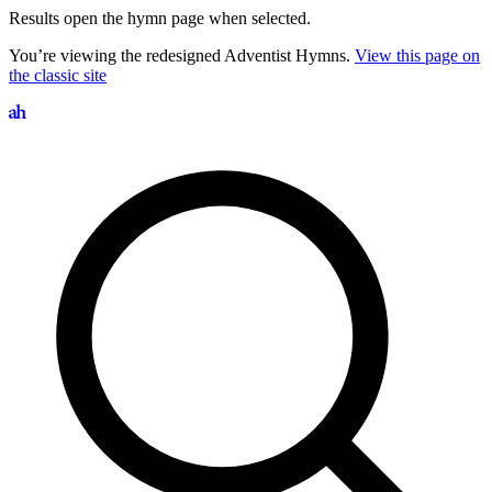
Results open the hymn page when selected.
You’re viewing the redesigned Adventist Hymns.
View this page on
the classic site
Search hymns