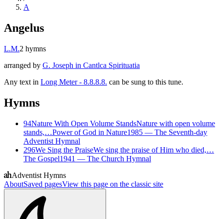
A
Angelus
L.M.
2
hymns
arranged by
G. Joseph in Cantlca Spirituatia
Any text in
Long Meter - 8.8.8.8.
can be sung to this tune.
Hymns
94
Nature With Open Volume Stands
Nature with open volume
stands,…
Power of God in Nature
1985
—
The Seventh-day
Adventist Hymnal
296
We Sing the Praise
We sing the praise of Him who died,…
The Gospel
1941
—
The Church Hymnal
Adventist Hymns
About
Saved pages
View this page on the classic site