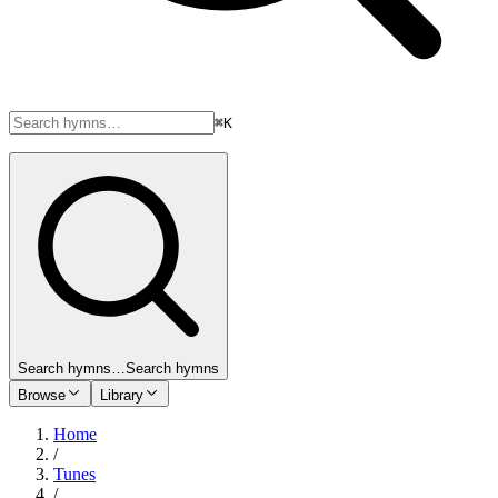
⌘K
Search hymns…
Search hymns
Browse
Library
Home
/
Tunes
/