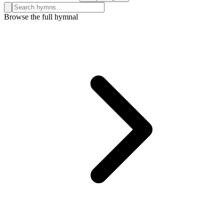
Search hymns, first lines, and topics
Browse the full hymnal