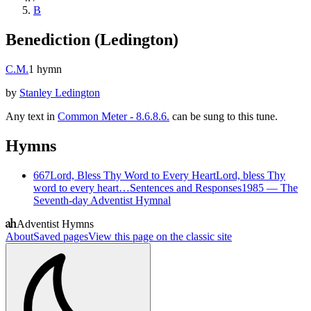
B
Benediction (Ledington)
C.M.
1
hymn
by
Stanley Ledington
Any text in
Common Meter - 8.6.8.6.
can be sung to this tune.
Hymns
667
Lord, Bless Thy Word to Every Heart
Lord, bless Thy
word to every heart…
Sentences and Responses
1985
—
The
Seventh-day Adventist Hymnal
Adventist Hymns
About
Saved pages
View this page on the classic site