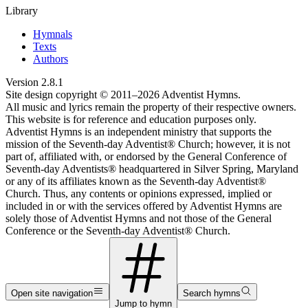
Library
Hymnals
Texts
Authors
Version
2.8.1
Site design copyright © 2011–
2026
Adventist Hymns.
All music and lyrics remain the property of their respective owners.
This website is for reference and education purposes only.
Adventist Hymns is an independent ministry that supports the
mission of the Seventh-day Adventist® Church; however, it is not
part of, affiliated with, or endorsed by the General Conference of
Seventh-day Adventists® headquartered in Silver Spring, Maryland
or any of its affiliates known as the Seventh-day Adventist®
Church. Thus, any contents or opinions expressed, implied or
included in or with the services offered by Adventist Hymns are
solely those of Adventist Hymns and not those of the General
Conference or the Seventh-day Adventist® Church.
Open site navigation
Search hymns
Jump to hymn