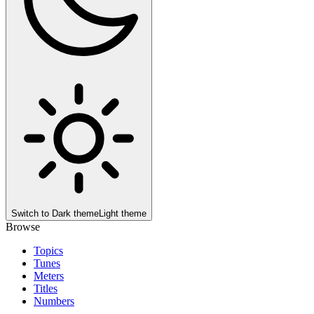
Switch to
Dark theme
Light theme
Browse
Topics
Tunes
Meters
Titles
Numbers