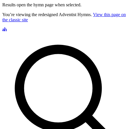
Results open the hymn page when selected.
You’re viewing the redesigned Adventist Hymns.
View this page on
the classic site
Search hymns