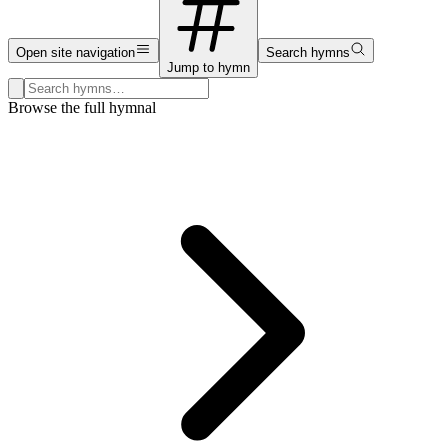
Open site navigation
Search hymns
Jump to hymn
Search hymns, first lines, and topics
Browse the full hymnal