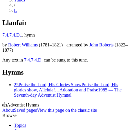
/
L
Llanfair
7.4.7.4.D.
1
hymn
by
Robert Williams
(
1781–1821
)
·
arranged by
John Roberts
(
1822–
1877
)
Any text in
7.4.7.4.D.
can be sung to this tune.
Hymns
25
Praise the Lord, His Glories Show
Praise the Lord, His
glories show, Alleluia!…
Adoration and Praise
1985
—
The
Seventh-day Adventist Hymnal
Adventist Hymns
About
Saved pages
View this page on the classic site
Browse
Topics