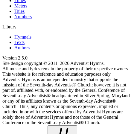
Tunes
Meters
Titles
Numbers
Library
Hymnals
Texts
Authors
Version
2.5.0
Site design copyright © 2011–
2026
Adventist Hymns.
All music and lyrics remain the property of their respective owners.
This website is for reference and education purposes only.
Adventist Hymns is an independent ministry that supports the
mission of the Seventh-day Adventist® Church; however, it is not
part of, affiliated with, or endorsed by the General Conference of
Seventh-day Adventists® headquartered in Silver Spring, Maryland
or any of its affiliates known as the Seventh-day Adventist®
Church. Thus, any contents or opinions expressed, implied or
included in or with the services offered by Adventist Hymns are
solely those of Adventist Hymns and not those of the General
Conference or the Seventh-day Adventist® Church.