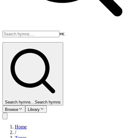
⌘K
Search hymns…
Search hymns
Browse
Library
Home
/
Tunes