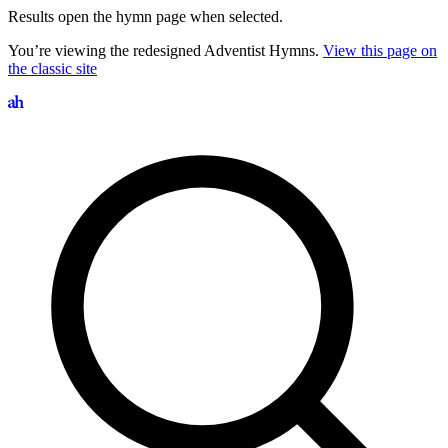
Results open the hymn page when selected.
You’re viewing the redesigned Adventist Hymns.
View this page on
the classic site
Search hymns