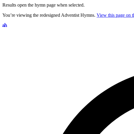
Results open the hymn page when selected.
You’re viewing the redesigned Adventist Hymns.
View this page on th
Search hymns