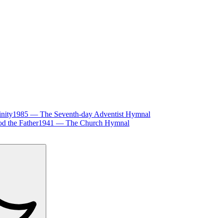
inity
1985
—
The Seventh-day Adventist Hymnal
d the Father
1941
—
The Church Hymnal