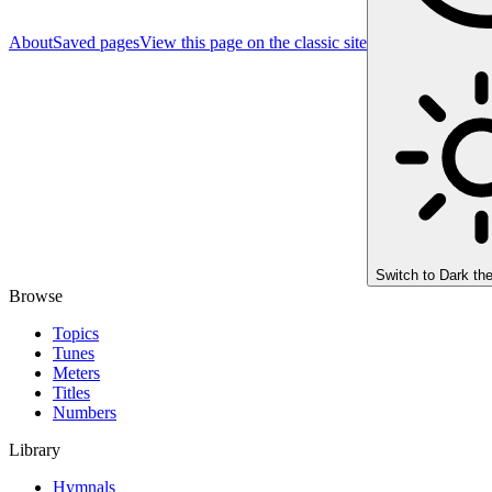
About
Saved pages
View this page on the classic site
Switch to
Dark th
Browse
Topics
Tunes
Meters
Titles
Numbers
Library
Hymnals