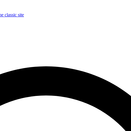
e classic site