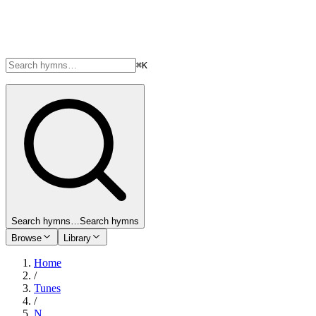
⌘K
Search hymns…
Search hymns
Browse
Library
Home
/
Tunes
/
N