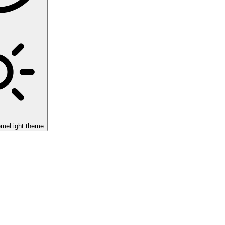
eme
Light theme