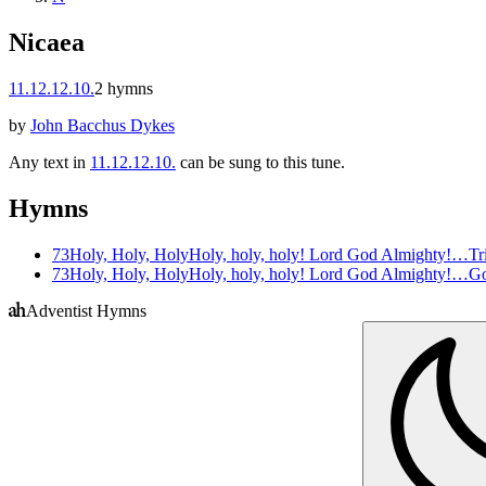
Nicaea
11.12.12.10.
2
hymns
by
John Bacchus Dykes
Any text in
11.12.12.10.
can be sung to this tune.
Hymns
73
Holy, Holy, Holy
Holy, holy, holy! Lord God Almighty!…
Tr
73
Holy, Holy, Holy
Holy, holy, holy! Lord God Almighty!…
Go
Adventist Hymns