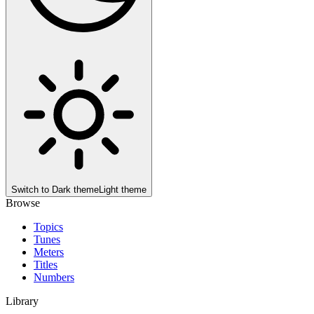
Switch to
Dark theme
Light theme
Browse
Topics
Tunes
Meters
Titles
Numbers
Library