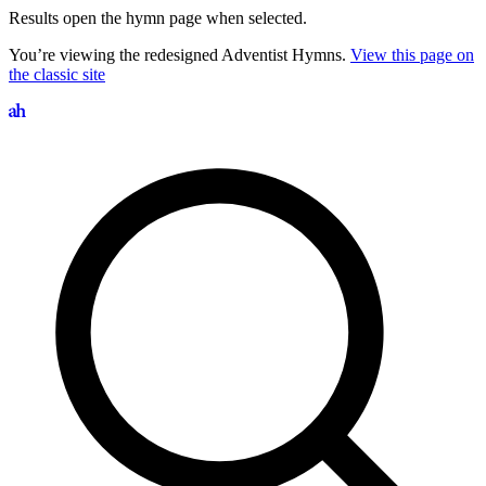
Results open the hymn page when selected.
You’re viewing the redesigned Adventist Hymns.
View this page on
the classic site
Search hymns