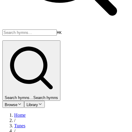
⌘K
Search hymns…
Search hymns
Browse
Library
Home
/
Tunes
/