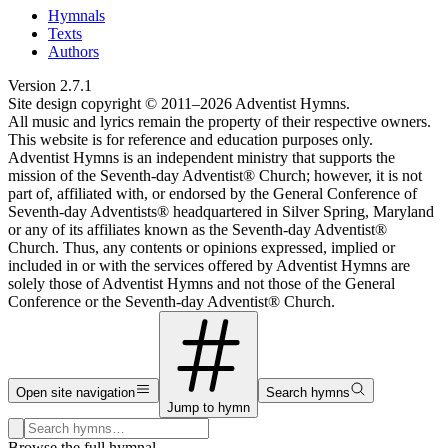
Hymnals
Texts
Authors
Version
2.7.1
Site design copyright © 2011–
2026
Adventist Hymns.
All music and lyrics remain the property of their respective owners.
This website is for reference and education purposes only.
Adventist Hymns is an independent ministry that supports the
mission of the Seventh-day Adventist® Church; however, it is not
part of, affiliated with, or endorsed by the General Conference of
Seventh-day Adventists® headquartered in Silver Spring, Maryland
or any of its affiliates known as the Seventh-day Adventist®
Church. Thus, any contents or opinions expressed, implied or
included in or with the services offered by Adventist Hymns are
solely those of Adventist Hymns and not those of the General
Conference or the Seventh-day Adventist® Church.
Open site navigation
Search hymns
Jump to hymn
Search hymns, first lines, and topics
Browse the full hymnal