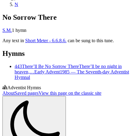
N
No Sorrow There
S.M.
1
hymn
Any text in
Short Meter - 6.6.8.6.
can be sung to this tune.
Hymns
443
There’ll Be No Sorrow There
There’ll be no night in
heaven,…
Early Advent
1985
—
The Seventh-day Adventist
Hymnal
Adventist Hymns
About
Saved pages
View this page on the classic site