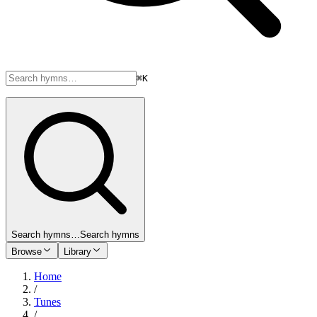
⌘K
Search hymns…
Search hymns
Browse
Library
Home
/
Tunes
/