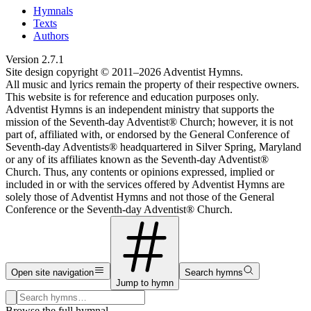
Hymnals
Texts
Authors
Version
2.7.1
Site design copyright © 2011–
2026
Adventist Hymns.
All music and lyrics remain the property of their respective owners.
This website is for reference and education purposes only.
Adventist Hymns is an independent ministry that supports the
mission of the Seventh-day Adventist® Church; however, it is not
part of, affiliated with, or endorsed by the General Conference of
Seventh-day Adventists® headquartered in Silver Spring, Maryland
or any of its affiliates known as the Seventh-day Adventist®
Church. Thus, any contents or opinions expressed, implied or
included in or with the services offered by Adventist Hymns are
solely those of Adventist Hymns and not those of the General
Conference or the Seventh-day Adventist® Church.
Open site navigation
Search hymns
Jump to hymn
Search hymns, first lines, and topics
Browse the full hymnal