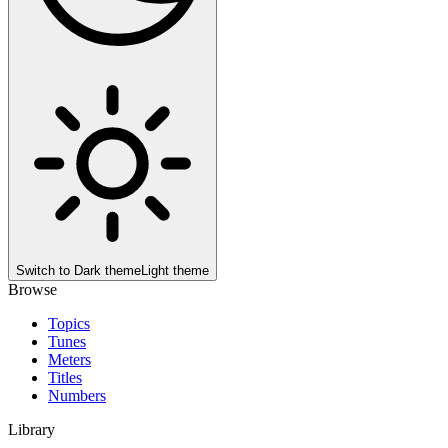
Switch to
Dark theme
Light theme
Browse
Topics
Tunes
Meters
Titles
Numbers
Library