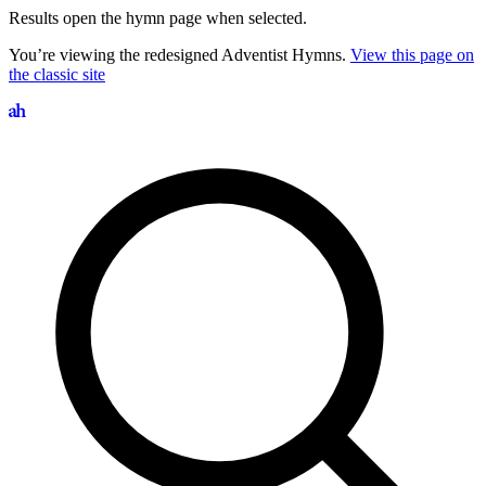
Results open the hymn page when selected.
You’re viewing the redesigned Adventist Hymns.
View this page on
the classic site
Search hymns