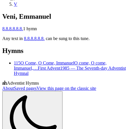
V
Veni, Emmanuel
8.8.8.8.8.8.
1
hymn
Any text in
8.8.8.8.8.8.
can be sung to this tune.
Hymns
115
O Come, O Come, Immanuel
O come, O come,
Immanuel,…
First Advent
1985
—
The Seventh-day Adventist
Hymnal
Adventist Hymns
About
Saved pages
View this page on the classic site