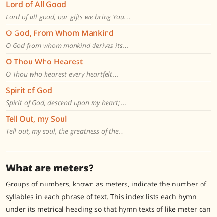
Lord of All Good
Lord of all good, our gifts we bring You…
O God, From Whom Mankind
O God from whom mankind derives its…
O Thou Who Hearest
O Thou who hearest every heartfelt…
Spirit of God
Spirit of God, descend upon my heart;…
Tell Out, my Soul
Tell out, my soul, the greatness of the…
What are meters?
Groups of numbers, known as meters, indicate the number of
syllables in each phrase of text. This index lists each hymn
under its metrical heading so that hymn texts of like meter can