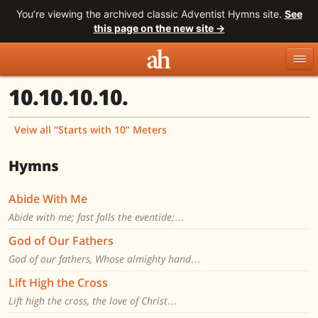
You’re viewing the archived classic Adventist Hymns site.
See
this page on the new site →
10.10.10.10.
Topics
Titles
Numbers
Tunes
Meters
Sources
Veiw all “Starts with 10” Meters
Search
Hymns
Abide With Me
Abide with me; fast falls the eventide;…
God of Our Fathers
God of our fathers, Whose almighty hand…
Lift High the Cross
Lift high the cross, the love of Christ…