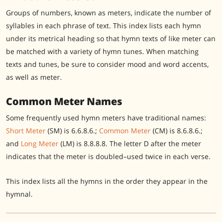
Groups of numbers, known as meters, indicate the number of
syllables in each phrase of text. This index lists each hymn
under its metrical heading so that hymn texts of like meter can
be matched with a variety of hymn tunes.
When matching
texts and tunes, be sure to consider mood and word accents,
as well as meter.
Common Meter Names
Some frequently used hymn meters have traditional names:
Short Meter
(SM) is 6.6.8.6.;
Common Meter
(CM) is 8.6.8.6.;
and
Long Meter
(LM) is 8.8.8.8. The letter D after the meter
indicates that the meter is doubled–used twice in each verse.
This index lists all the hymns in the order they appear in the
hymnal.