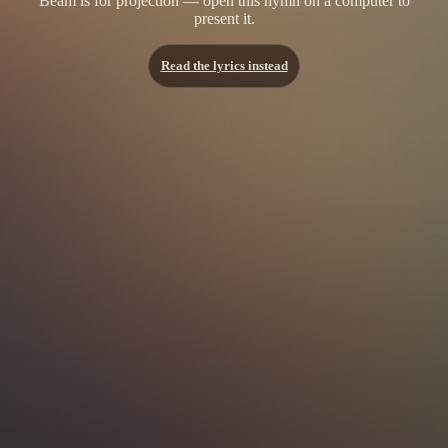
Beam is for projection — open this hymn on a computer to
present it.
Read the lyrics instead