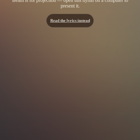
Beam is for projection — open this hymn on a computer to
present it.
Read the lyrics instead