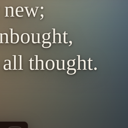
r new;
nbought,
all thought.