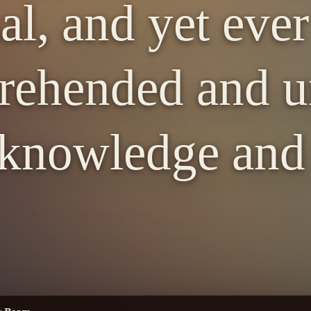
al, and yet eve
ehended and u
knowledge and 