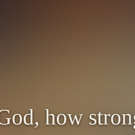
e
God, how stron