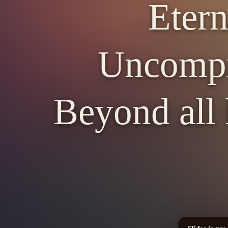
Etern
Uncompr
Beyond all 