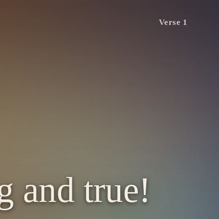
Verse 1
g and true!