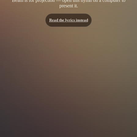
Beam is for projection — open this hymn on a computer to
present it.
Read the lyrics instead