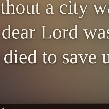
thout a city wa
dear Lord was
ied to save u