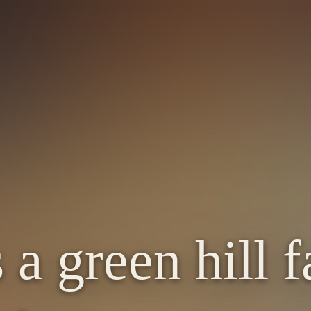
 a green hill 