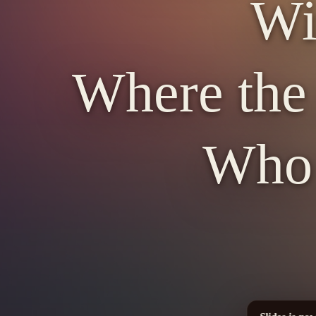
Wi
Where the 
Who d