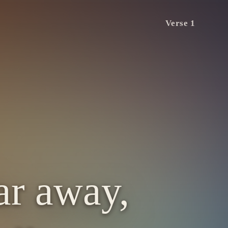
Verse 1
far away,