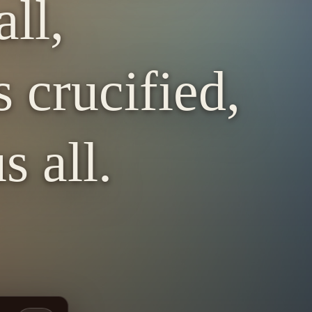
ll,
 crucified,
s all.