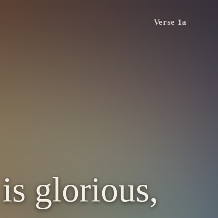
Verse 1a
is glorious,