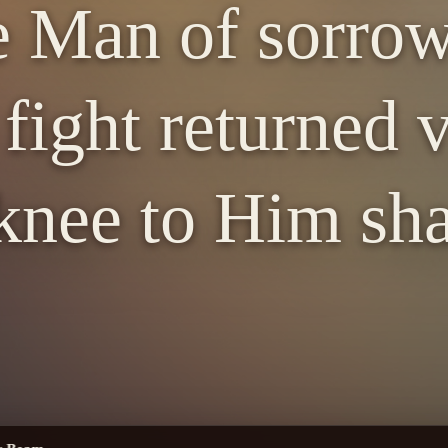
e Man of sorro
fight returned v
knee to Him sha