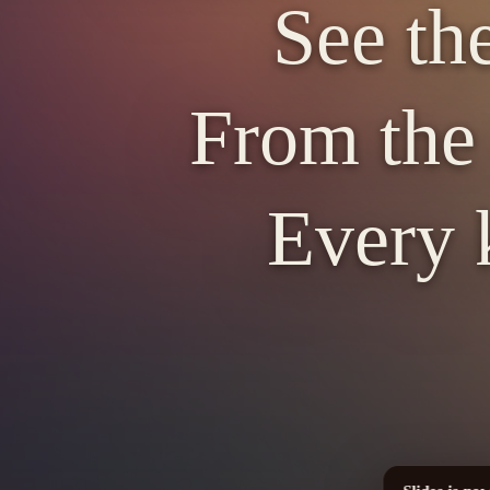
See th
From the 
Every 