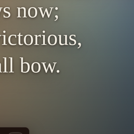
ws now;
ictorious,
ll bow.