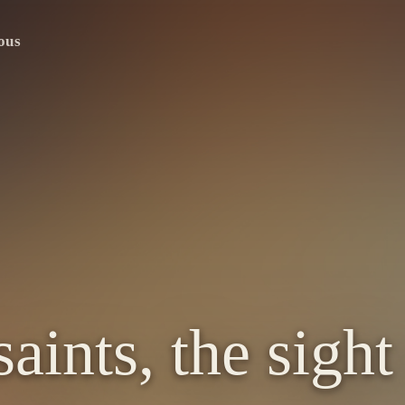
ous
aints, the sight 