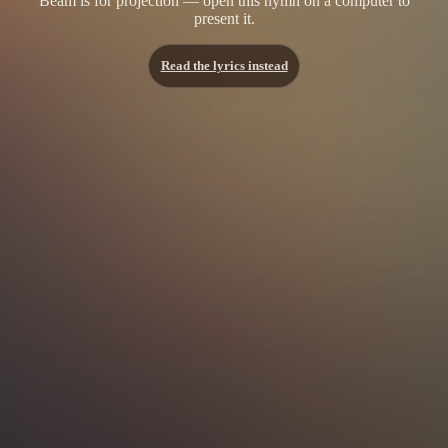
Beam is for projection — open this hymn on a computer to
present it.
Read the lyrics instead