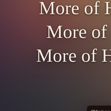
More of H
More of 
More of H