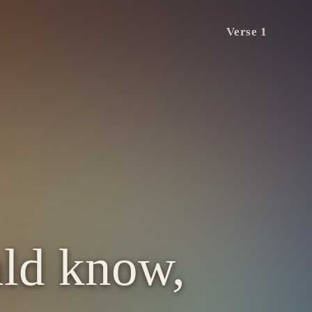
Verse 1
uld know,