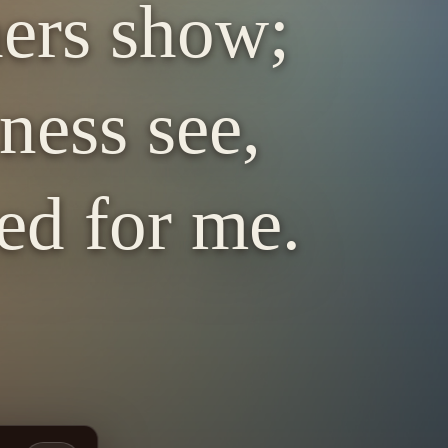
hers show;
ness see,
ed for me.