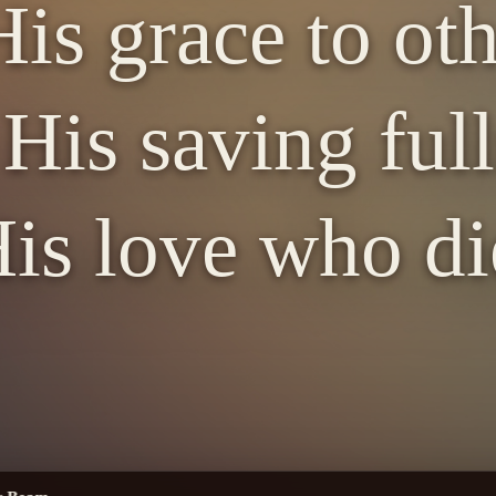
is grace to ot
His saving full
is love who di