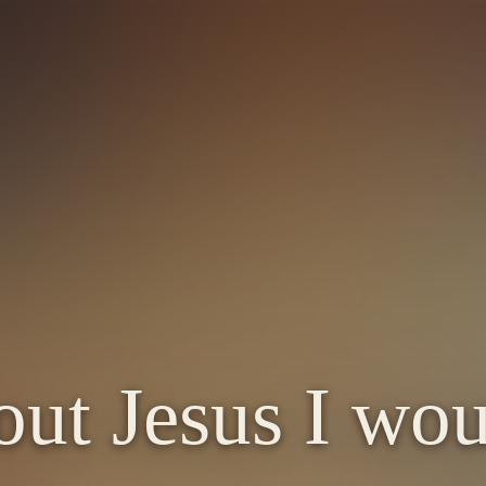
ut Jesus I wo